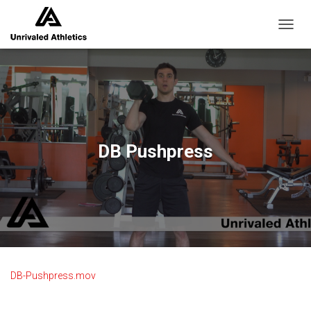
TOGGL
DB Pushpress
DB-Pushpress.mov