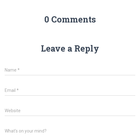
0 Comments
Leave a Reply
Name
*
Email
*
Website
What's on your mind?