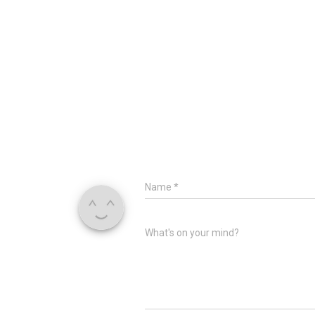
Name
*
What's on your mind?