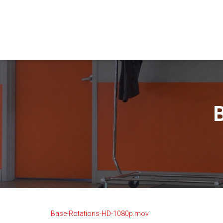
Base-Rotations-HD-1080p.mov