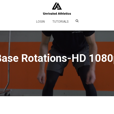
LOGIN
TUTORIALS
Base Rotations-HD 1080