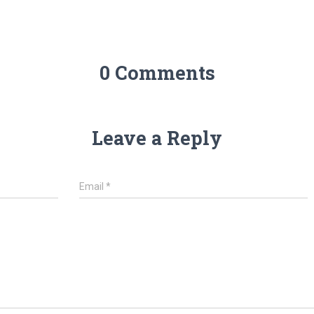
0 Comments
Leave a Reply
Email
*