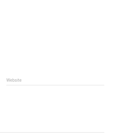
Website