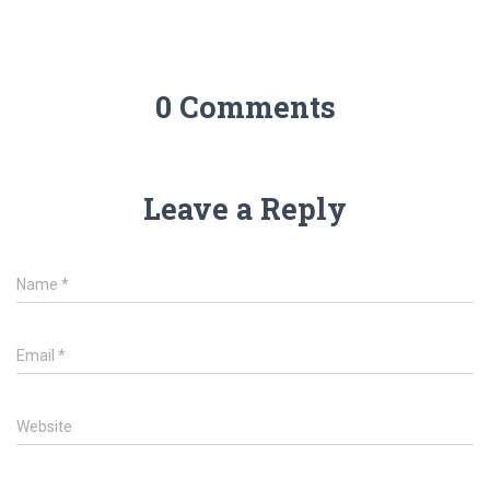
0 Comments
Leave a Reply
Name
*
Email
*
Website