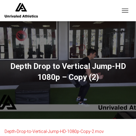
TOGGL
Depth Drop to Vertical Jump-HD
1080p – Copy (2)
Depth-Drop-to-Vertical-Jump-HD-1080p-Copy-2.mov