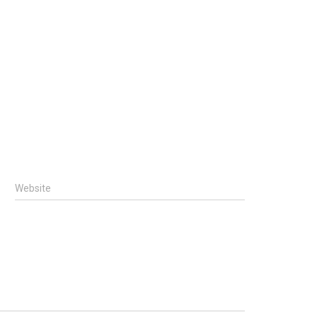
Website