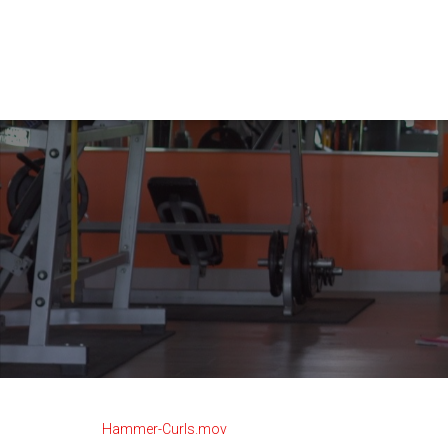
Hammer-Curls.mov