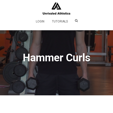
LOGIN
TUTORIALS
Hammer Curls