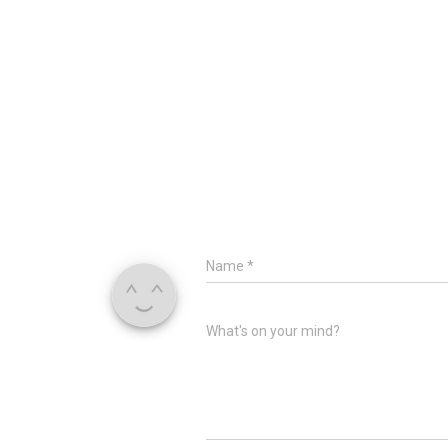
Name
*
What's on your mind?