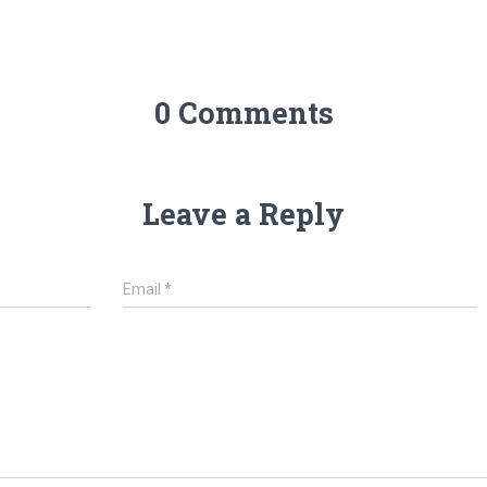
0 Comments
Leave a Reply
Email
*