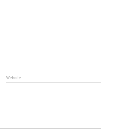
Website