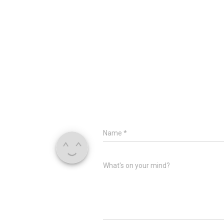
Name
*
What's on your mind?