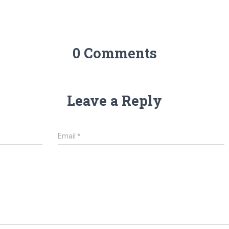
0 Comments
Leave a Reply
Email
*