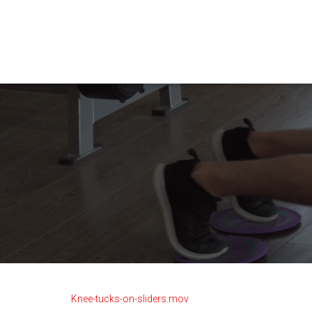
Knee-tucks-on-sliders.mov