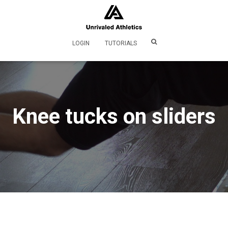
LOGIN
TUTORIALS
Knee tucks on sliders