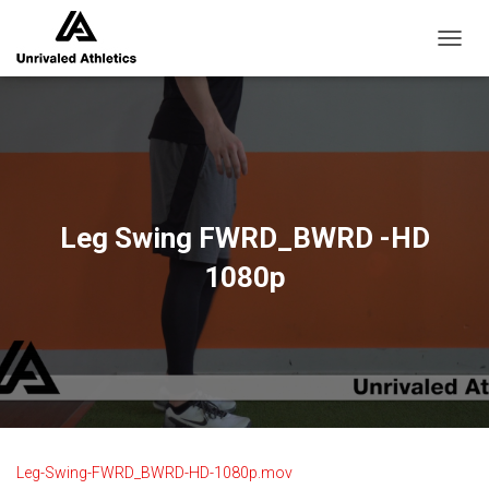
TOGGL
Leg Swing FWRD_BWRD -HD
1080p
Leg-Swing-FWRD_BWRD-HD-1080p.mov