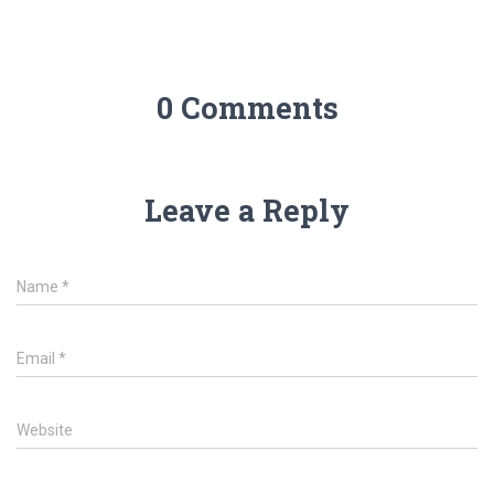
0 Comments
Leave a Reply
Name
*
Email
*
Website