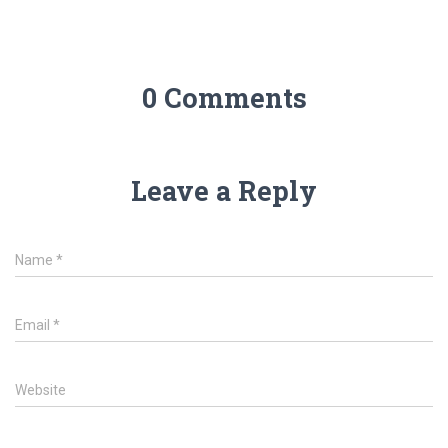
0 Comments
Leave a Reply
Name
*
Email
*
Website