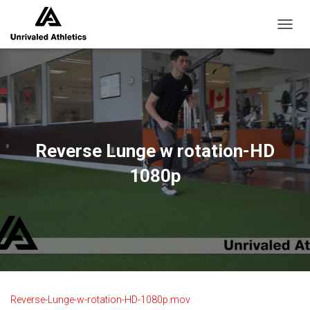
TOGGL
Reverse Lunge w rotation-HD
1080p
Reverse-Lunge-w-rotation-HD-1080p.mov